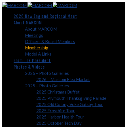
2026 New England Regional Meet
About MARCOM
About MARCOM
Meetings
Officers & Board Members
Membership
Model A Links
From The President
Photos & Videos
2026 – Photo Galleries
2026 – Marcom Flea Market
2025 – Photo Galleries
2025 Christmas Buffet
2025 Plymouth Thanksgiving Parade
2025 Old Colony Voke Gatsby Tour
2025 Frostbite Tour
2025 Harbor Health Tour
2025 October Tech Day