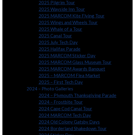
2025 Pilgrim Tour
2025 Wayside Inn Tour
2025 MARCOM Kite Flying Tour
2025 Wings and Wheels Tour
2025 Whale of a Tour
2025 Canal Tour
2025 July Tech Day
2025 Halifax Parade
2025 MARCOM Sticker Day
2025 MARCOM Glass Museum Tour
2025 MARCOM Awards Banquet
2025 – MARCOM Flea Market
2025 – First Tech Day
2024 – Photo Galleries
2024 – Plymouth Thanksgiving Parade
2024 – Frostbite Tour
2024 Cape Cod Canal Tour
2024 MARCOM Tech Day
2024 Old Colony Gatsby Days
2024 Borderland Shakedown Tour