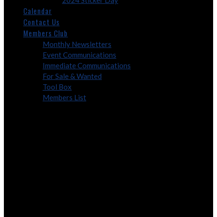
2024 Sticker Day
Calendar
Contact Us
Members Club
Monthly Newsletters
Event Communications
Immediate Communications
For Sale & Wanted
Tool Box
Members List
Membership
Annual Membership is $15.00 for family membership, $5.00 for
family “Lifetime” membership. For new members, please fill out the
form provided below and bring with you to the next meeting.