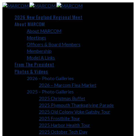
2026 New England Regional Meet
About MARCOM
About MARCOM
Meetings
Officers & Board Members
Membership
Model A Links
From The President
Photos & Videos
2026 – Photo Galleries
2026 – Marcom Flea Market
2025 – Photo Galleries
2025 Christmas Buffet
2025 Plymouth Thanksgiving Parade
2025 Old Colony Voke Gatsby Tour
2025 Frostbite Tour
2025 Harbor Health Tour
2025 October Tech Day