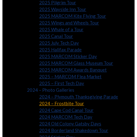
2025 Pilgrim Tour
2025 Wayside Inn Tour
2025 MARCOM Kite Flying Tour
2025 Wings and Wheels Tour
2025 Whale of a Tour
2025 Canal Tour
2025 July Tech Day
2025 Halifax Parade
2025 MARCOM Sticker Day
2025 MARCOM Glass Museum Tour
2025 MARCOM Awards Banquet
2025 – MARCOM Flea Market
2025 – First Tech Day
2024 – Photo Galleries
2024 – Plymouth Thanksgiving Parade
2024 – Frostbite Tour
2024 Cape Cod Canal Tour
2024 MARCOM Tech Day
2024 Old Colony Gatsby Days
2024 Borderland Shakedown Tour