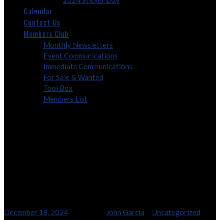
2024 Sticker Day
Calendar
Contact Us
Members Club
Monthly Newsletters
Event Communications
Immediate Communications
For Sale & Wanted
Tool Box
Members List
2024 – Frostbite Tour
2024 – Frostbite Tour
December 18, 2024
4:45 pm
By
John Garcia
In
Uncategorized