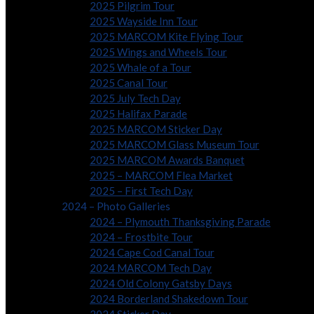
2025 Pilgrim Tour
2025 Wayside Inn Tour
2025 MARCOM Kite Flying Tour
2025 Wings and Wheels Tour
2025 Whale of a Tour
2025 Canal Tour
2025 July Tech Day
2025 Halifax Parade
2025 MARCOM Sticker Day
2025 MARCOM Glass Museum Tour
2025 MARCOM Awards Banquet
2025 – MARCOM Flea Market
2025 – First Tech Day
2024 – Photo Galleries
2024 – Plymouth Thanksgiving Parade
2024 – Frostbite Tour
2024 Cape Cod Canal Tour
2024 MARCOM Tech Day
2024 Old Colony Gatsby Days
2024 Borderland Shakedown Tour