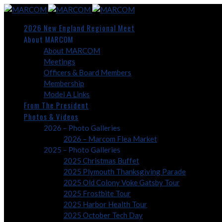
2026 New England Regional Meet
About MARCOM
About MARCOM
Meetings
Officers & Board Members
Membership
Model A Links
From The President
Photos & Videos
2026 – Photo Galleries
2026 – Marcom Flea Market
2025 – Photo Galleries
2025 Christmas Buffet
2025 Plymouth Thanksgiving Parade
2025 Old Colony Voke Gatsby Tour
2025 Frostbite Tour
2025 Harbor Health Tour
2025 October Tech Day