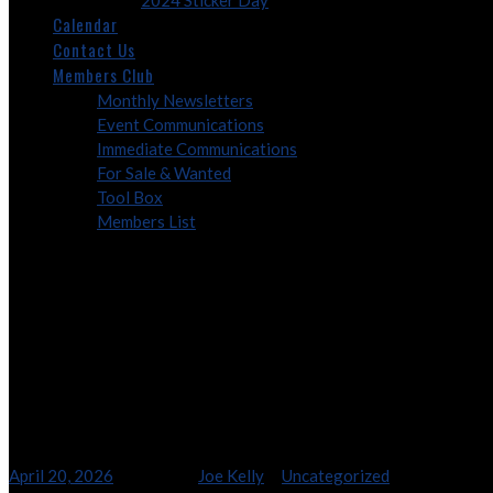
2024 Sticker Day
Calendar
Contact Us
Members Club
Monthly Newsletters
Event Communications
Immediate Communications
For Sale & Wanted
Tool Box
Members List
2026 – Marcom Factory 
2026 – Marcom Factory 5 Tou
April 20, 2026
8:08 am
By
Joe Kelly
In
Uncategorized