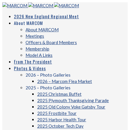
2026 New England Regional Meet
About MARCOM
About MARCOM
Meetings
Officers & Board Members
Membership
Model A Links
From The President
Photos & Videos
2026 – Photo Galleries
2026 – Marcom Flea Market
2025 – Photo Galleries
2025 Christmas Buffet
2025 Plymouth Thanksgiving Parade
2025 Old Colony Voke Gatsby Tour
2025 Frostbite Tour
2025 Harbor Health Tour
2025 October Tech Day