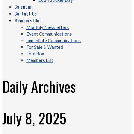
2024 Sticker Day
Calendar
Contact Us
Members Club
Monthly Newsletters
Event Communications
Immediate Communications
For Sale & Wanted
Tool Box
Members List
Daily Archives
July 8, 2025