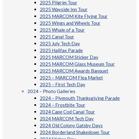
2025 Pilgrim Tour
2025 Wayside Inn Tour
2025 MARCOM Kite Flying Tour
2025 Wings and Wheels Tour
2025 Whale of a Tour
2025 Canal Tour
2025 July Tech Day
2025 Halifax Parade
2025 MARCOM Sticker Day
2025 MARCOM Glass Museum Tour
2025 MARCOM Awards Banquet
2025 – MARCOM Flea Market
2025 – First Tech Day
2024 – Photo Galleries
2024 – Plymouth Thanksgiving Parade
2024 – Frostbite Tour
2024 Cape Cod Canal Tour
2024 MARCOM Tech Day
2024 Old Colony Gatsby Days
2024 Borderland Shakedown Tour